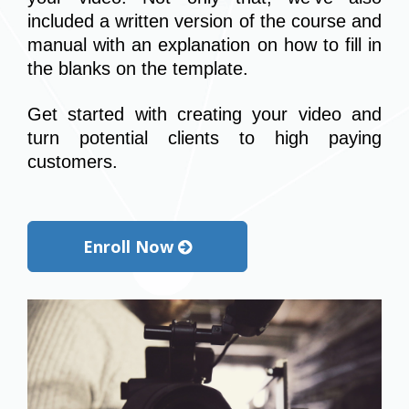
included a written version of the course and 
manual with an explanation on how to fill in 
the blanks on the template.
Get started with creating your video and 
turn potential clients to high paying 
customers.
Enroll Now