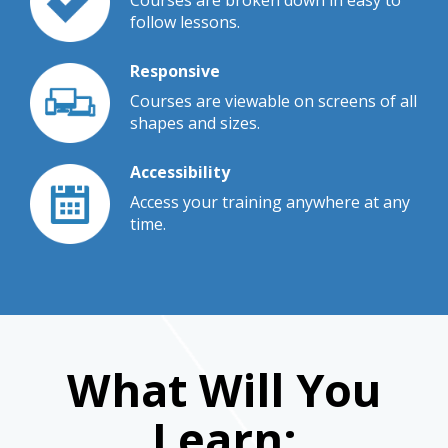
Courses are broken down in easy to
follow lessons.
Responsive
Courses are viewable on screens of all
shapes and sizes.
Accessibility
Access your training anywhere at any
time.
What Will You
Learn: