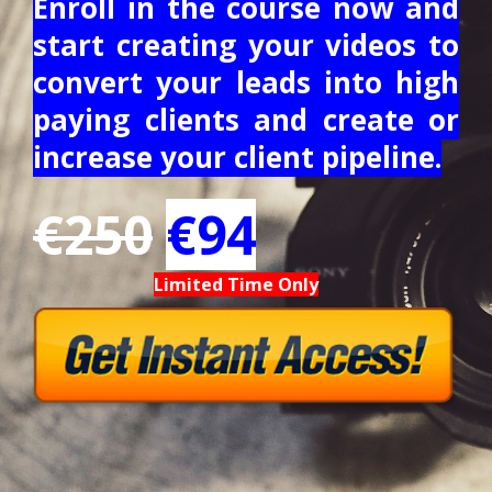
Enroll in the course now and
start creating your videos to
convert your leads into high
paying clients and create or
increase your client pipeline.
€250
€94
Limited Time Only