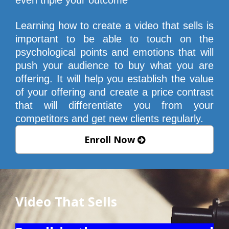
Learning how to create a video that sells is 
important to be able to touch on the 
psychological points and emotions that will 
push your audience to buy what you are 
offering. It will help you establish the value 
of your offering and create a price contrast 
that will differentiate you from your 
competitors and get new clients regularly.
Enroll Now
Video That Sells