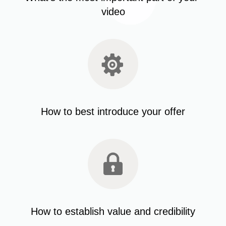
video
How to best introduce your offer
How to establish value and credibility