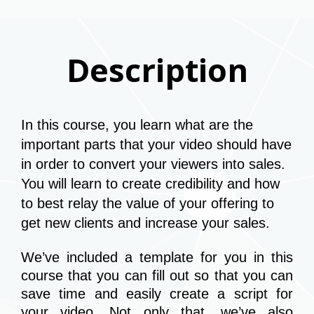
Description
In this course, you learn what are the 
important parts that your video should have 
in order to convert your viewers into sales. 
You will learn to create credibility and how 
to best relay the value of your offering to 
get new clients and increase your sales.
We’ve included a template for you in this 
course that you can fill out so that you can 
save time and easily create a script for 
your video. Not only that, we’ve also 