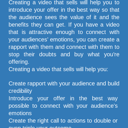
Creating a video that sells will help you to 
introduce your offer in the best way so that 
the audience sees the value of it and the 
benefits they can get. If you have a video 
that is attractive enough to connect with 
your audiences’ emotions, you can create a 
rapport with them and connect with them to 
stop their doubts and buy what you’re 
offering.
Creating a video that sells will help you:
Create rapport with your audience and build 
credibility
Introduce your offer in the best way 
possible to connect with your audience's 
emotions
Create the right call to actions to double or 
even triple your outcome