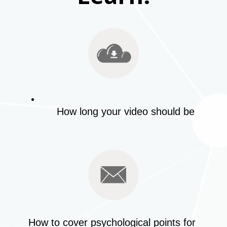
How long your video should be
How to cover psychological points for 