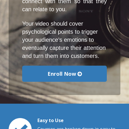
connect with them so that they 
can relate to you.
Your video should cover 
psychological points to trigger 
your audience’s emotions to 
eventually capture their attention 
and turn them into customers.
Enroll Now
Easy to Use