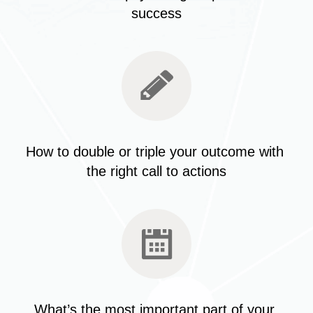
success
How to double or triple your outcome with 
the right call to actions
What’s the most important part of your 