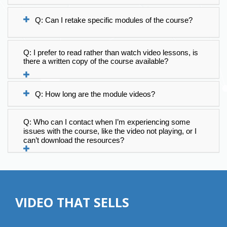
Q: Can I retake specific modules of the course?
Q: I prefer to read rather than watch video lessons, is 
there a written copy of the course available?
Q: How long are the module videos?
Q: Who can I contact when I’m experiencing some 
issues with the course, like the video not playing, or I 
can’t download the resources?
VIDEO THAT SELLS