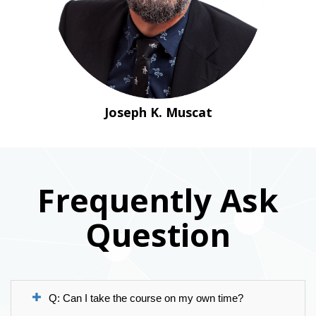
Joseph K. Muscat
Frequently Ask
Question
Q: Can I take the course on my own time?