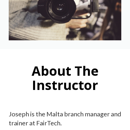
About The
Instructor
Joseph is the Malta branch manager and
trainer at FairTech.