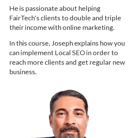
He is passionate about helping
FairTech's clients to double and triple
their income with online marketing.
In this course, Joseph explains how you
can implement Local SEO in order to
reach more clients and get regular new
business.