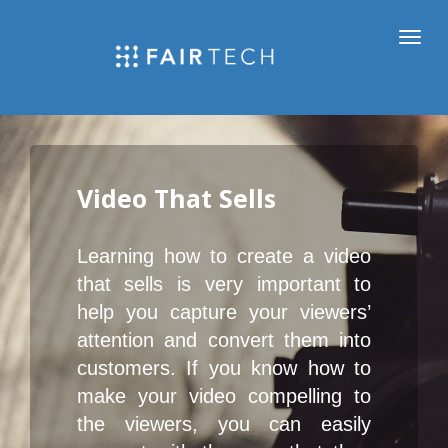
Video That Sells
Learning how to create a video 
that sells is very important to 
help you capture your viewers’ 
attention and convert them into 
customers. If you know how to 
make your video compelling to 
the viewers, you can easily 