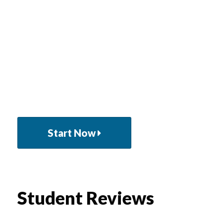
Lorem ipsum dolor sit amet, consectetuer
adipiscing elit aenean commodo ligula eget dolor.
Cum sociis natoque penatibus et magnis dis
parturient montes nasce tur mus vivamus
elementum semper nisi.
Start Now
Student Reviews