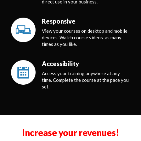
direct use in your business.
Responsive
View your courses on desktop and mobile
devices. Watch course videos as many
times as you like.
Accessibility
Access your training anywhere at any
time. Complete the course at the pace you
set.
Increase your revenues!