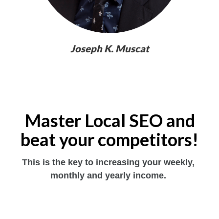
Joseph K. Muscat
Master Local SEO and
beat your competitors!
This is the key to increasing your weekly, 
monthly and yearly income. 