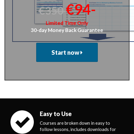
€94-
€350
Limited Time Only
30-day Money Back Guarantee
Start now
Easy to Use
Courses are broken down in easy to
follow lessons, includes downloads for