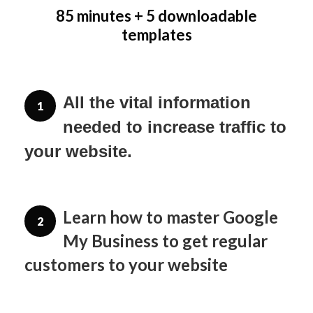
85 minutes + 5 downloadable
templates
All the vital information 
1
needed to increase traffic to 
your website.
Learn how to master Google
2
My Business to get regular
customers to your website