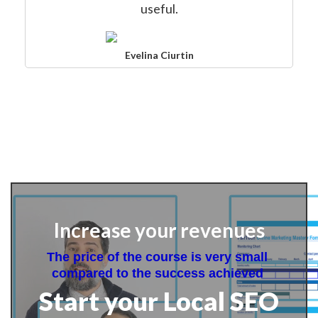
useful.
Evelina Ciurtin
Increase your revenues
The price of the course is very small 
compared to the success achieved 
Start your Local SEO