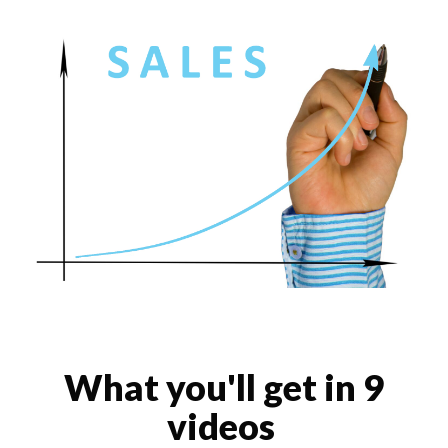
What you'll get in 9
videos