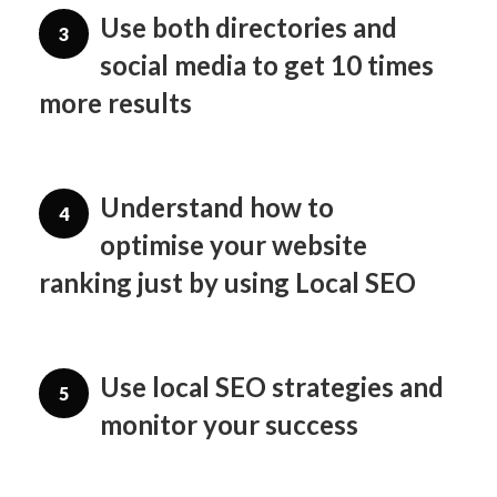
Use both directories and
3
social media to get 10 times
more results
Understand how to
4
optimise your website
ranking just by using Local SEO
Use local SEO strategies and
5
monitor your success