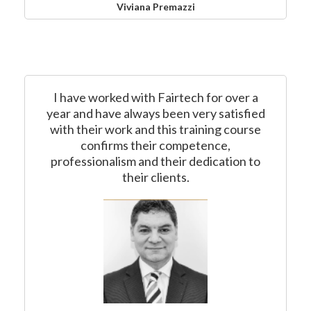
Viviana Premazzi
I have worked with Fairtech for over a
year and have always been very satisfied
with their work and this training course
confirms their competence,
professionalism and their dedication to
their clients.