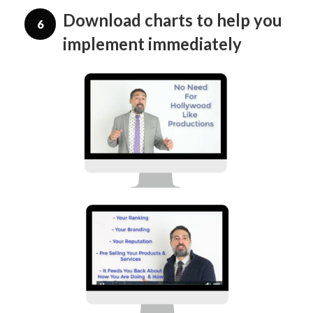
Download charts to help you
6
implement immediately