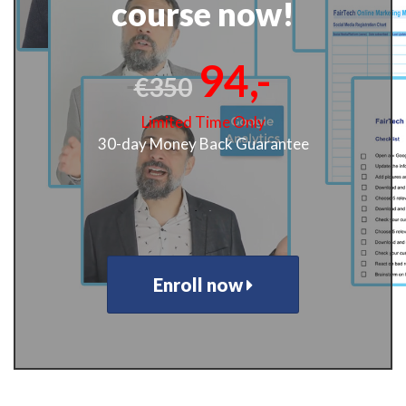
course now!
94,-
€350
Limited Time Only
30-day Money Back Guarantee
.
.
Enroll now