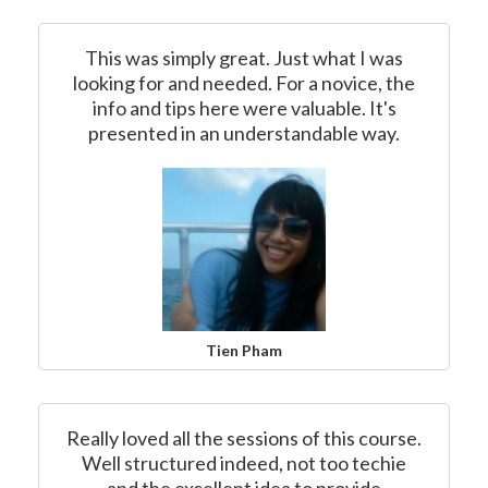
This was simply great. Just what I was
looking for and needed. For a novice, the
info and tips here were valuable. It's
presented in an understandable way.
Tien Pham
Really loved all the sessions of this course.
Well structured indeed, not too techie