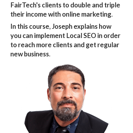
FairTech's clients to double and triple
their income with online marketing.
In this course, Joseph explains how
you can implement Local SEO in order
to reach more clients and get regular
new business.