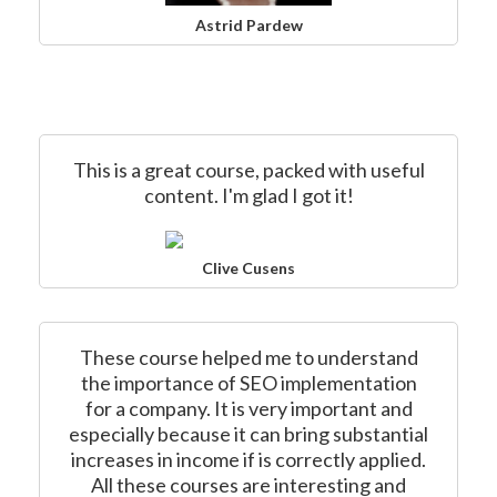
Astrid Pardew
This is a great course, packed with useful
content. I'm glad I got it!
Clive Cusens
These course helped me to understand
the importance of SEO implementation
for a company. It is very important and
especially because it can bring substantial
increases in income if is correctly applied.
All these courses are interesting and