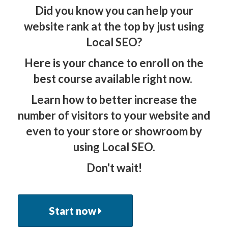
Did you know you can help your
website rank at the top by just using
Local SEO?
​​Here is your chance to enroll on the
best course available right now.
Learn how to better increase the
number of visitors to your website and
even to your store or showroom by
using Local SEO.
Don't wait!
Start now