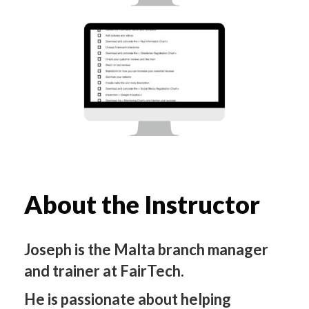
About the Instructor
Joseph is the Malta branch manager
and trainer at FairTech.
He is passionate about helping