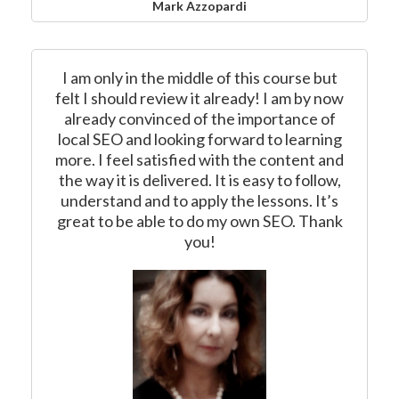
Mark Azzopardi
I am only in the middle of this course but
felt I should review it already! I am by now
already convinced of the importance of
local SEO and looking forward to learning
more. I feel satisfied with the content and
the way it is delivered. It is easy to follow,
understand and to apply the lessons. It’s
great to be able to do my own SEO. Thank
you!