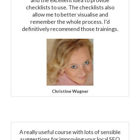
and the excellent idea to provide
checklists to use. The checklists also
allow me to better visualise and
remember the whole process. I'd
definitively recommend those trainings.
Christine Wagner
A really useful course with lots of sensible
suggestions for improving your local SEO