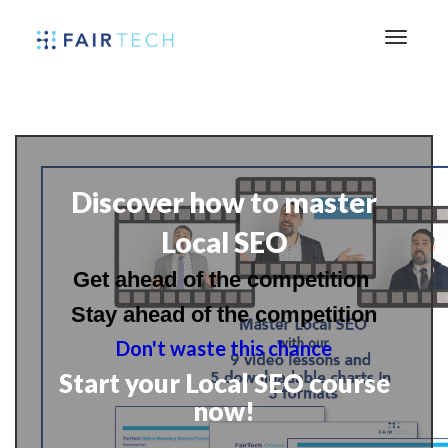
Discover how to master
Local SEO
Get ahead of the competition
Stay ahead of the competition
Don't waste this chance
Start your Local SEO course
now!