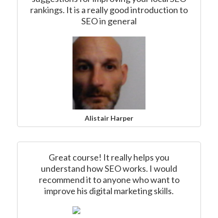
rankings. It is a really good introduction to
SEO in general
Alistair Harper
Great course! It really helps you
understand how SEO works. I would
recommend it to anyone who want to
improve his digital marketing skills.